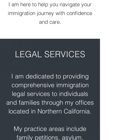
I am here to help you navigate your
immigration journey with confidence
and care.
LEGAL SERVICES
I am dedicated to providing
comprehensive immigration
legal services to individuals
and families through my offices
located in Northern California.
My practice areas include
family petitions, asylum,