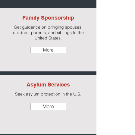
Family Sponsorship
Get guidance on bringing spouses,
children, parents, and siblings to the
United States.
More
Asylum Services
Seek asylum protection in the U.S.
More