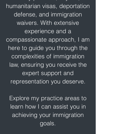
humanitarian visas, deportation
defense, and immigration
waivers. With extensive
experience and a
compassionate approach, I am
here to guide you through the
complexities of immigration
law, ensuring you receive the
expert support and
representation you deserve.
Explore my practice areas to
learn how I can assist you in
achieving your immigration
goals.