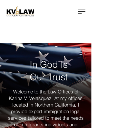
In God Is
Our Trust
Welcome to the Law Offices of
Karina V. Velasquez. At my offices
located in Northern California, I
provide expert immigration legal
services tailored to meet the needs
of immigrants individuals and