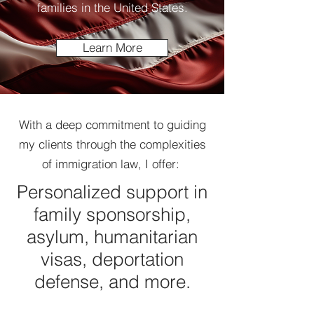
families in the United States.
Learn More
With a deep commitment to guiding
my clients through the complexities
of immigration law, I offer:
Personalized support in
family sponsorship,
asylum, humanitarian
visas, deportation
defense, and more.