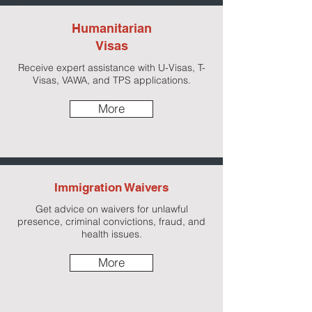
Humanitarian
Visas
Receive expert assistance with U-Visas, T-
Visas, VAWA, and TPS applications.
More
Immigration Waivers
Get advice on waivers for unlawful
presence, criminal convictions, fraud, and
health issues.
More