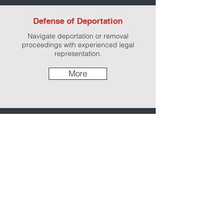
Defense of Deportation
Navigate deportation or removal
proceedings with experienced legal
representation.
More