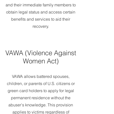
and their immediate family members to
obtain legal status and access certain
benefits and services to aid their
recovery.
VAWA (Violence Against
Women Act)
VAWA allows battered spouses,
children, or parents of U.S. citizens or
green card holders to apply for legal
permanent residence without the
abuser's knowledge. This provision
applies to victims regardless of