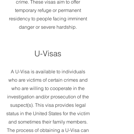
crime. These visas aim to offer
temporary refuge or permanent
residency to people facing imminent
danger or severe hardship.
U-Visas
A U-Visa is available to individuals
who are victims of certain crimes and
who are willing to cooperate in the
investigation and/or prosecution of the
suspect(s). This visa provides legal
status in the United States for the victim
and sometimes their family members.
The process of obtaining a U-Visa can