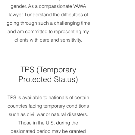
gender. As a compassionate VAWA
lawyer, I understand the difficulties of
going through such a challenging time
and am committed to representing my
clients with care and sensitivity.
TPS (Temporary
Protected Status)
TPS is available to nationals of certain
countries facing temporary conditions
such as civil war or natural disasters.
Those in the U.S. during the
designated period may be granted