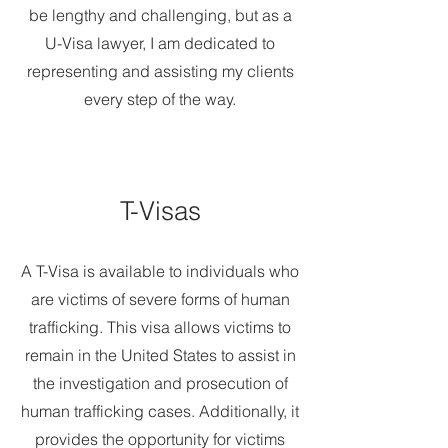
be lengthy and challenging, but as a
U-Visa lawyer, I am dedicated to
representing and assisting my clients
every step of the way.
T-Visas
A T-Visa is available to individuals who
are victims of severe forms of human
trafficking. This visa allows victims to
remain in the United States to assist in
the investigation and prosecution of
human trafficking cases. Additionally, it
provides the opportunity for victims