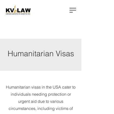
Humanitarian Visas
Humanitarian visas in the USA cater to
individuals needing protection or
urgent aid due to various
circumstances, including victims of