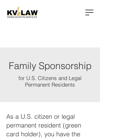
Family Sponsorship
for U.S. Citizens and Legal
Permanent Residents
As a U.S. citizen or legal
permanent resident (green
card holder), you have the