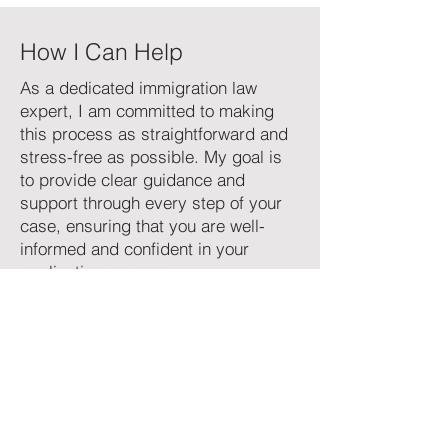
How I Can Help
As a dedicated immigration law
expert, I am committed to making
this process as straightforward and
stress-free as possible. My goal is
to provide clear guidance and
support through every step of your
case, ensuring that you are well-
informed and confident in your
application process.
If you're ready to start your family
sponsorship journey or have any
questions, feel free to reach out for a
consultation. Let me help you bring
your loved ones closer.