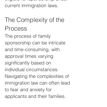
current immigration laws.
The Complexity of the
Process
The process of family
sponsorship can be intricate
and time-consuming, with
approval times varying
significantly based on
individual circumstances.
Navigating the complexities of
immigration law can often lead
to fear and anxiety for
applicants and their families.