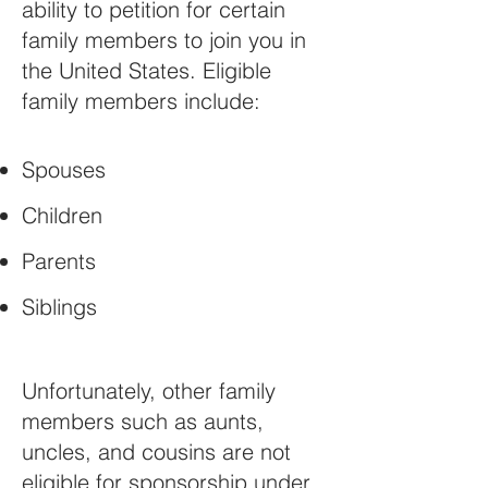
ability to petition for certain
family members to join you in
the United States. Eligible
family members include:
Spouses
Children
Parents
Siblings
Unfortunately, other family
members such as aunts,
uncles, and cousins are not
eligible for sponsorship under