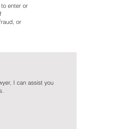
 to enter or
f
fraud, or
yer, I can assist you
s.