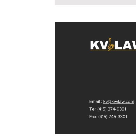
Email :
kv@kvvlaw.com
Tel: (415) 374-0391
Fax: (415) 745-3301