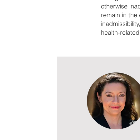
otherwise inad
remain in the
inadmissibilit
health-related