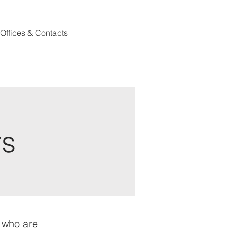
Offices & Contacts
rs
s who are