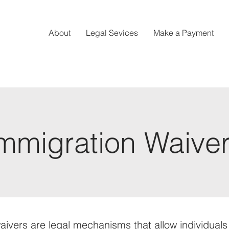
About
Legal Sevices
Make a Payment
mmigration Waive
aivers are legal mechanisms that allow individual