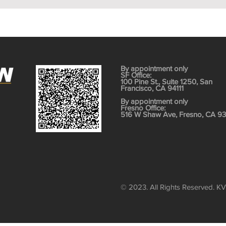
By appointment only
SF Office:
100 Pine St., Suite 1250, San
Francisco, CA 94111
​By appointment only
Fresno Office:
516 W Shaw Ave, Fresno, CA 9
© 2023. All Rights Reserved. K