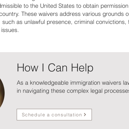
missible to the United States to obtain permission
 country. These waivers address various grounds o
y, such as unlawful presence, criminal convictions, 
 issues.
How I Can Help
As a knowledgeable immigration waivers law
in navigating these complex legal processe
Schedule a consultation