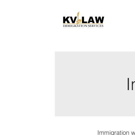
I
Immigration w