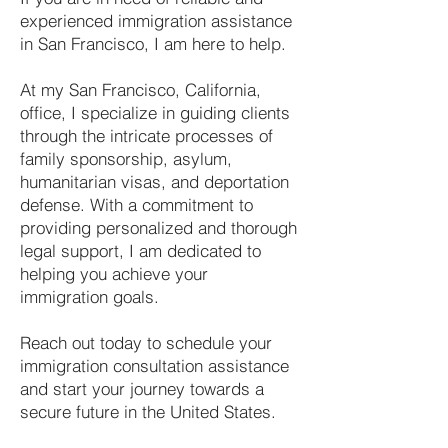
experienced immigration assistance
in San Francisco, I am here to help.
At my San Francisco, California,
office, I specialize in guiding clients
through the intricate processes of
family sponsorship, asylum,
humanitarian visas, and deportation
defense. With a commitment to
providing personalized and thorough
legal support, I am dedicated to
helping you achieve your
immigration goals.
Reach out today to schedule your
immigration consultation assistance
and start your journey towards a
secure future in the United States.