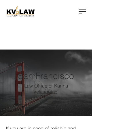
San Francisco
Law Office of Karina
Velasquez:
If you are in need of reliable and