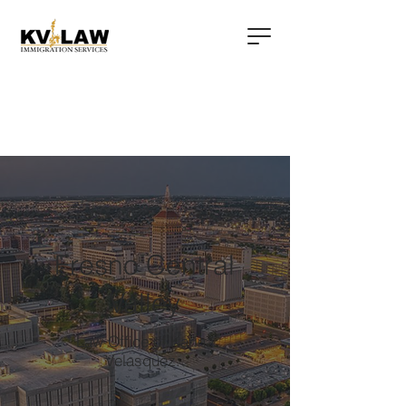
Fresno Central
Valley
Law Office of Karina
Velasquez: