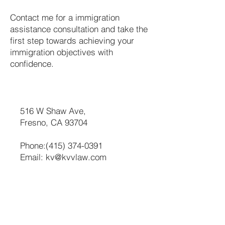
Contact me for a immigration
assistance consultation and take the
first step towards achieving your
immigration objectives with
confidence.
516 W Shaw Ave,
Fresno, CA 93704
Phone:
(415) 374-0391
Email:
kv@kvvlaw.com