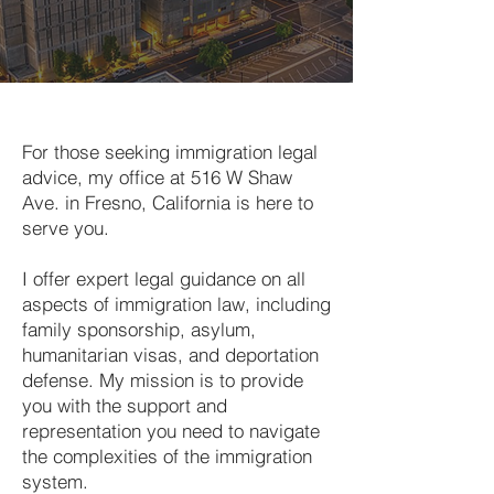
For those seeking immigration legal
advice, my office at 516 W Shaw
Ave. in Fresno, California is here to
serve you.
I offer expert legal guidance on all
aspects of immigration law, including
family sponsorship, asylum,
humanitarian visas, and deportation
defense. My mission is to provide
you with the support and
representation you need to navigate
the complexities of the immigration
system.