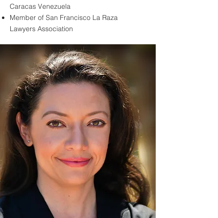
Caracas Venezuela
Member of San Francisco La Raza
Lawyers Association