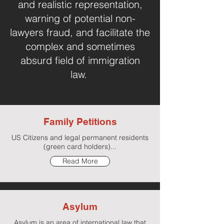
and realistic representation,
warning of potential non-
lawyers fraud, and facilitate the
complex and sometimes
absurd field of immigration
law.
Family Petitions
US Citizens and legal permanent residents
(green card holders)...
Read More
Asylum
Asylum is an area of international law that