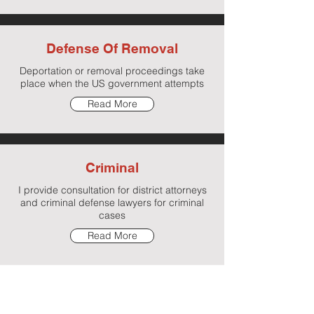
Defense Of Removal
Deportation or removal proceedings take
place when the US government attempts
Read More
Criminal
I provide consultation for district attorneys
and criminal defense lawyers for criminal
cases
Read More