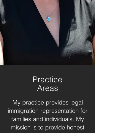
Practice
Areas
My practice provides legal
immigration representation for
families and individuals. My
mission is to provide honest