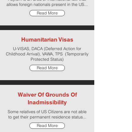
allows foreign nationals present in the US...
Read More
Humanitarian Visas
U-VISAS, DACA (Deferred Action for
Childhood Arrival), VAWA, TPS (Temporarily
Protected Status)
Read More
Waiver Of Grounds Of
Inadmissibility
Some relatives of US Citizens are not able
to get their permanent residence status...
Read More