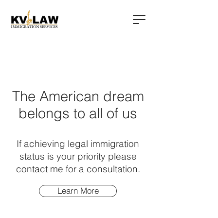
The American dream
belongs to all of us
If achieving legal immigration
status is your priority please
contact me for a consultation.
Learn More