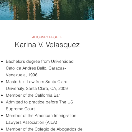
ATTORNEY PROFILE
Karina V. Velasquez
Bachelor’s degree from Universidad
Catolica Andres Bello, Caracas-
Venezuela, 1996
Master’s in Law from Santa Clara
University, Santa Clara, CA, 2009
Member of the California Bar
Admitted to practice before The US
Supreme Court
Member of the American Immigration
Lawyers Association (AILA)
Member of the Colegio de Abogados de